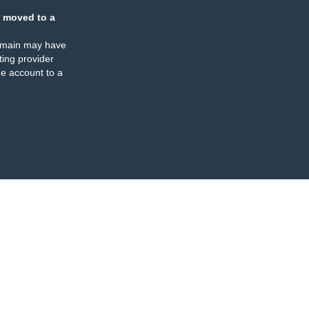
 moved to a
omain may have
ing provider
e account to a