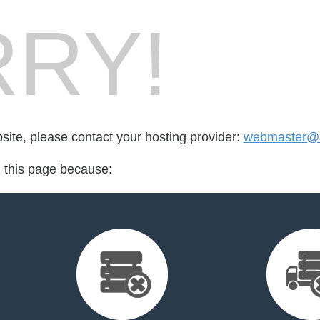
RY!
bsite, please contact your hosting provider:
webmaster@ae
d this page because: