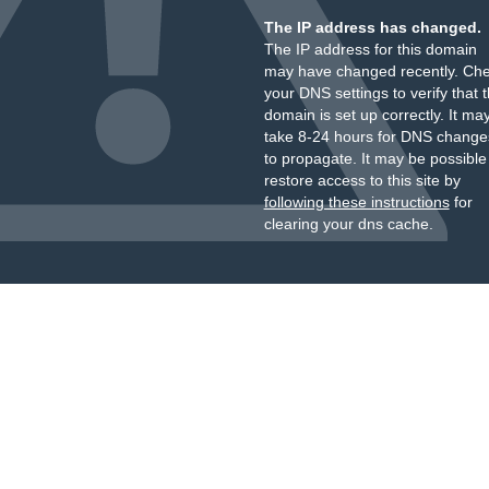
The IP address has changed.
The IP address for this domain
may have changed recently. Ch
your DNS settings to verify that 
domain is set up correctly. It ma
take 8-24 hours for DNS change
to propagate. It may be possible
restore access to this site by
following these instructions
for
clearing your dns cache.