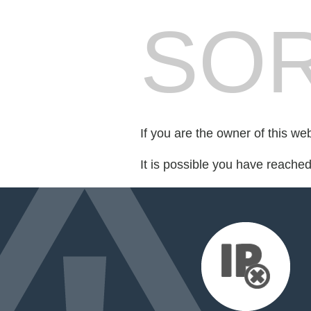
SOR
If you are the owner of this we
It is possible you have reache