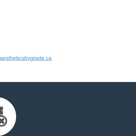
stheticsbygisele.ca